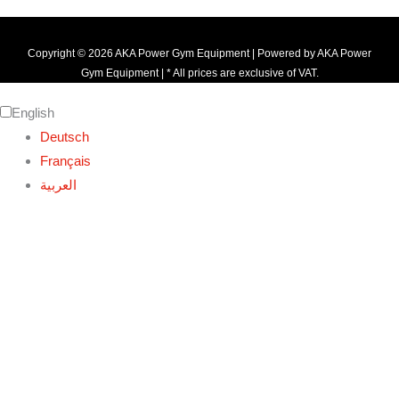
Copyright © 2026 AKA Power Gym Equipment | Powered by AKA Power
Gym Equipment | * All prices are exclusive of VAT.
English
Deutsch
Français
العربية‏