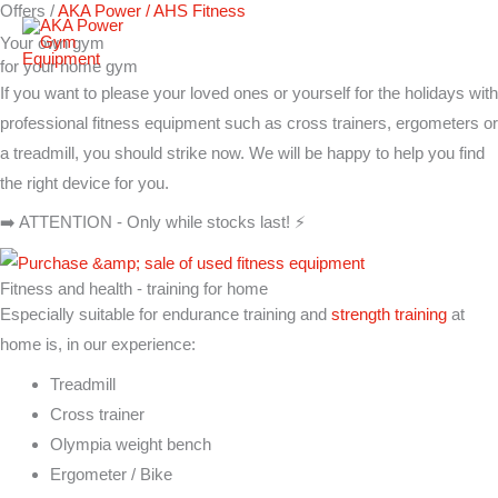
Offers /
AKA Power / AHS Fitness
Skip
Your own gym
to
for your home gym
content
If you want to please your loved ones or yourself for the holidays with
professional fitness equipment such as cross trainers, ergometers or
a treadmill, you should strike now. We will be happy to help you find
the right device for you.
➡️ ATTENTION - Only while stocks last! ⚡
Fitness and health - training for home
Especially suitable for endurance training and
strength training
at
home is, in our experience:
Treadmill
Cross trainer
Olympia weight bench
Ergometer / Bike