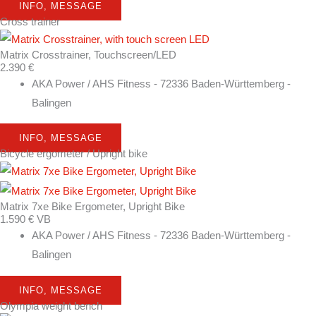
INFO, MESSAGE
Cross trainer
Matrix Crosstrainer, Touchscreen/LED
2.390 €
AKA Power / AHS Fitness - 72336 Baden-Württemberg -
Balingen
INFO, MESSAGE
Bicycle ergometer / Upright bike
Matrix 7xe Bike Ergometer, Upright Bike
1.590 € VB
AKA Power / AHS Fitness - 72336 Baden-Württemberg -
Balingen
INFO, MESSAGE
Olympia weight bench