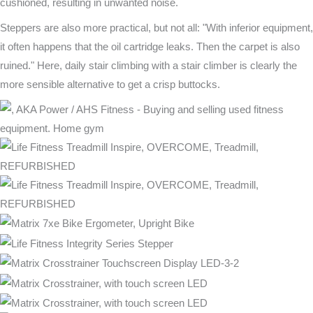
cushioned, resulting in unwanted noise.
Steppers are also more practical, but not all: "With inferior equipment,
it often happens that the oil cartridge leaks. Then the carpet is also
ruined." Here, daily stair climbing with a stair climber is clearly the
more sensible alternative to get a crisp buttocks.