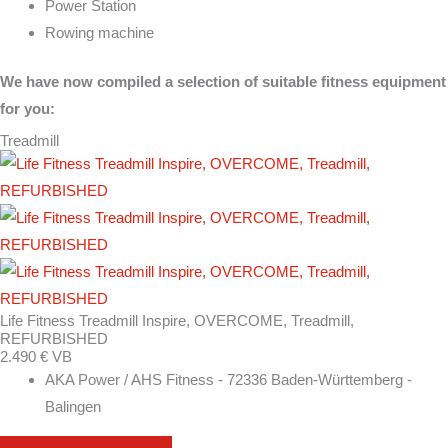
Power Station
Rowing machine
We have now compiled a selection of suitable fitness equipment
for you:
Treadmill
Life Fitness Treadmill Inspire, OVERCOME, Treadmill,
REFURBISHED
2.490 € VB
AKA Power / AHS Fitness - 72336 Baden-Württemberg -
Balingen