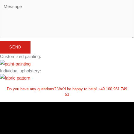
SEND
Customized painting:
Individual upholstery:
Do you have any questions? We'd be happy to help! +49 160 931 749
53