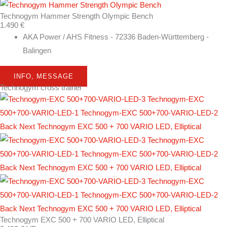
Technogym Hammer Strength Olympic Bench
1.490 €
AKA Power / AHS Fitness - 72336 Baden-Württemberg -
Balingen
INFO, MESSAGE
Technogym cross trainer
Technogym EXC 500 + 700 VARIO LED, Elliptical