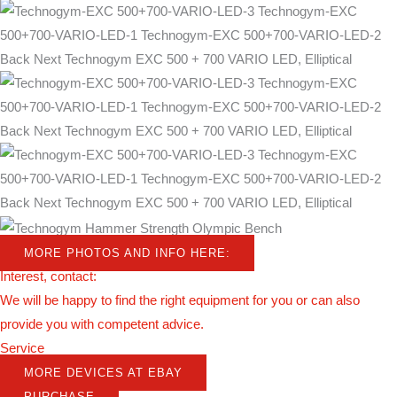
MORE PHOTOS AND INFO HERE:
Interest, contact:
We will be happy to find the right equipment for you or can also
provide you with competent advice.
Service
MORE DEVICES AT EBAY
PURCHASE