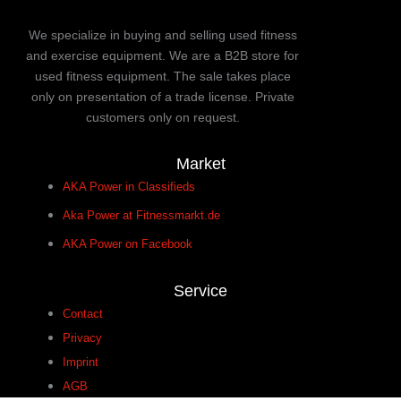
We specialize in buying and selling used fitness
and exercise equipment. We are a B2B store for
used fitness equipment. The sale takes place
only on presentation of a trade license. Private
customers only on request.
Market
AKA Power in Classifieds
Aka Power at Fitnessmarkt.de
AKA Power on Facebook
Service
Contact
Privacy
Imprint
AGB