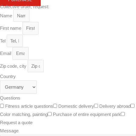
Collective order, request:
Name
First name
Tel
Email
Zip code, city
Country
Questions
Fitness article questions
Domestic delivery
Delivery abroad
Color matching, painting
Purchase of entire equipment park
Request a quote
Message