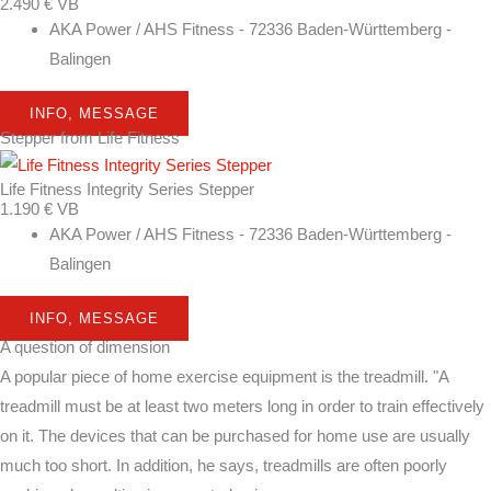
2.490 € VB
AKA Power / AHS Fitness - 72336 Baden-Württemberg -
Balingen
INFO, MESSAGE
Stepper from Life Fitness
Life Fitness Integrity Series Stepper
1.190 € VB
AKA Power / AHS Fitness - 72336 Baden-Württemberg -
Balingen
INFO, MESSAGE
A question of dimension
A popular piece of home exercise equipment is the treadmill. "A
treadmill must be at least two meters long in order to train effectively
on it. The devices that can be purchased for home use are usually
much too short. In addition, he says, treadmills are often poorly